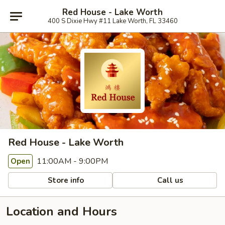
Red House - Lake Worth
400 S Dixie Hwy #11 Lake Worth, FL 33460
Red House - Lake Worth
11:00AM - 9:00PM
Open
Store info
Call us
Location and Hours