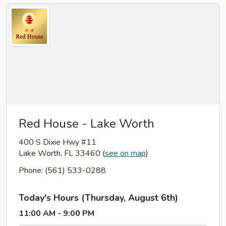
Red House - Lake Worth
400 S Dixie Hwy #11
Lake Worth, FL 33460
(
see on map
)
Phone: (561) 533-0288
Today's Hours (Thursday, August 6th)
11:00 AM - 9:00 PM