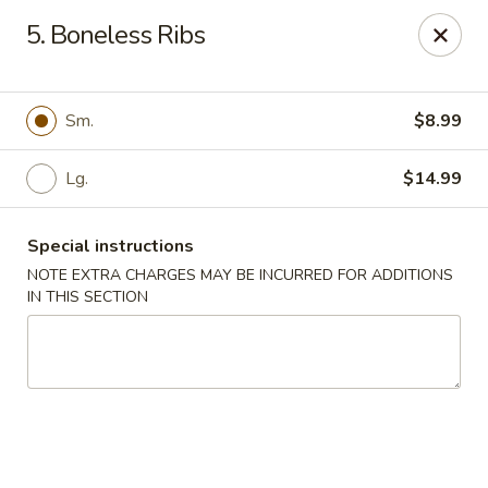
Red House - Lake Worth
5. Boneless Ribs
400 S Dixie Hwy #11 Lake Worth, FL 33460
Select Order Type
ASAP
Sm.
$8.99
Lg.
$14.99
Special instructions
NOTE EXTRA CHARGES MAY BE INCURRED FOR ADDITIONS
IN THIS SECTION
Red House - Lake Worth
11:00AM - 9:00PM
Open
Store info
Call us