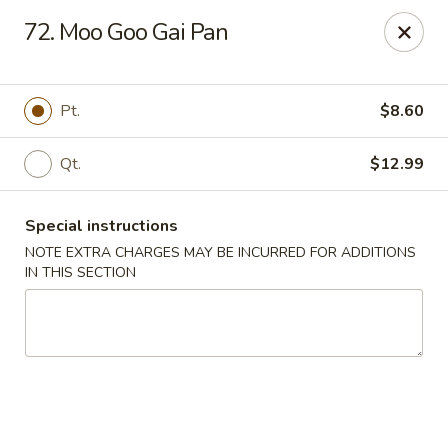
Red House - Lake Worth
72. Moo Goo Gai Pan
400 S Dixie Hwy #11 Lake Worth, FL 33460
Select Order Type
Select Time
Pt.
$8.60
Qt.
$12.99
Special instructions
NOTE EXTRA CHARGES MAY BE INCURRED FOR ADDITIONS
IN THIS SECTION
Red House - Lake Worth
Opens at 11:00AM
Closed
Store info
Call us