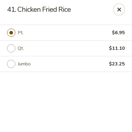
Online ordering is closed until August 6th at 11:00AM
41. Chicken Fried Rice
Red House - Lake Worth
400 S Dixie Hwy #11 Lake Worth, FL 33460
Pt.
$6.95
Select Order Type
Qt.
$11.10
Jumbo
$23.25
Red House - Lake Worth
Opens Thursday at 11:00AM
Closed