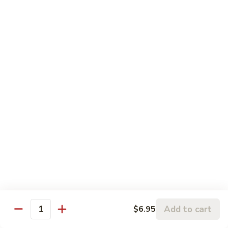
Vegs.
77.
77. Chicken w. Garlic Sauce
Chicken
w.
Pt.:
$8.60
Garlic
Qt.:
$12.99
Sauce
Seafood (Mariscos)
Served w. White Rice
78.
78. Shrimp w. Lobster Sauce
Shrimp
w.
Pt.:
$8.99
Lobster
Qt.:
$13.95
Sauce
79.
Add to cart
$6.95
79. Shrimp w. Broccoli
Quantity
Shrimp