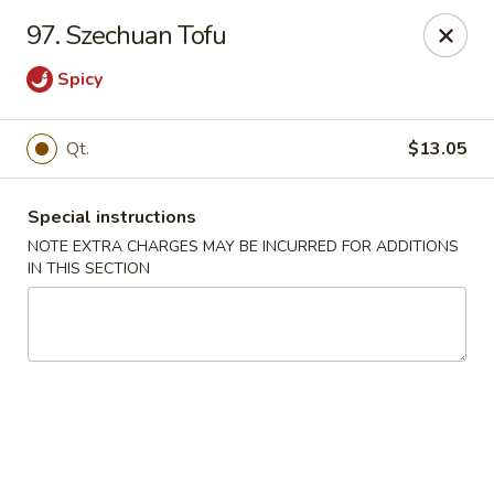
Red House - Lake Worth
97. Szechuan Tofu
400 S Dixie Hwy #11 Lake Worth, FL 33460
Spicy
Select Order Type
ASAP
Qt.
$13.05
Special instructions
NOTE EXTRA CHARGES MAY BE INCURRED FOR ADDITIONS
IN THIS SECTION
Red House - Lake Worth
11:00AM - 9:00PM
Open
Store info
Call us