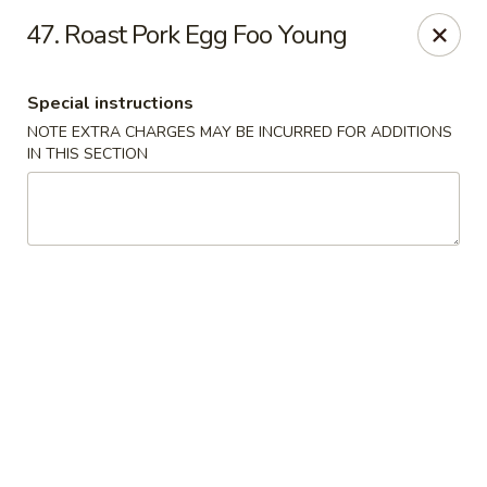
Red House - Lake Worth
47. Roast Pork Egg Foo Young
400 S Dixie Hwy #11 Lake Worth, FL 33460
Special instructions
Select Order Type
ASAP
NOTE EXTRA CHARGES MAY BE INCURRED FOR ADDITIONS
IN THIS SECTION
Red House - Lake Worth
11:00AM - 9:00PM
Open
Store info
Call us