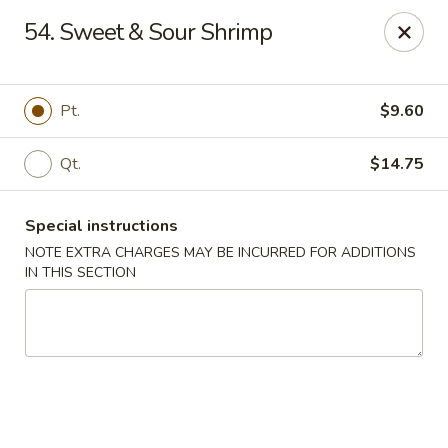
Red House - Lake Worth
54. Sweet & Sour Shrimp
400 S Dixie Hwy #11 Lake Worth, FL 33460
Select Order Type
Select Time
Pt.
$9.60
Qt.
$14.75
Special instructions
NOTE EXTRA CHARGES MAY BE INCURRED FOR ADDITIONS
IN THIS SECTION
Red House - Lake Worth
Opens at 11:00AM
Closed
Store info
Call us