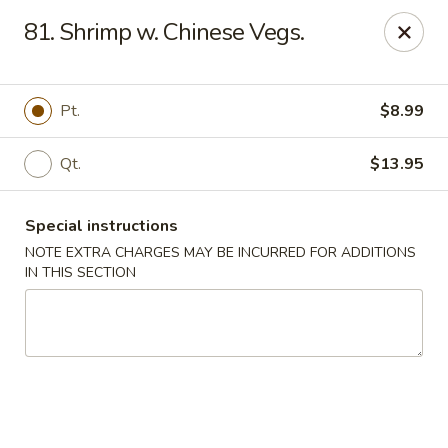
Red House - Lake Worth
81. Shrimp w. Chinese Vegs.
400 S Dixie Hwy #11 Lake Worth, FL 33460
Select Order Type
Select Time
Pt.
$8.99
Qt.
$13.95
Special instructions
NOTE EXTRA CHARGES MAY BE INCURRED FOR ADDITIONS
IN THIS SECTION
Red House - Lake Worth
Opens at 11:00AM
Closed
Store info
Call us