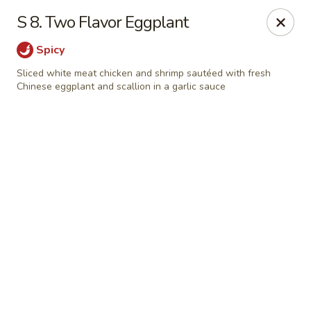
Online ordering is closed until August 7th at 11:00AM
S 8. Two Flavor Eggplant
Red House - Lake Worth
Spicy
400 S Dixie Hwy #11 Lake Worth, FL 33460
Sliced white meat chicken and shrimp sautéed with fresh
Chinese eggplant and scallion in a garlic sauce
Select Order Type
Red House - Lake Worth
Opens Friday at 11:00AM
Closed