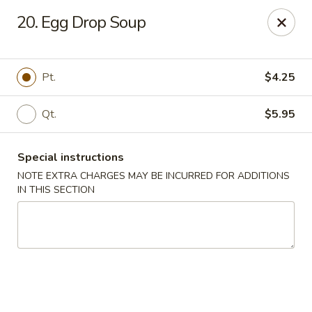
Red House - Lake Worth
20. Egg Drop Soup
400 S Dixie Hwy #11 Lake Worth, FL 33460
Select Order Type
Select Time
Pt.
$4.25
Qt.
$5.95
Special instructions
NOTE EXTRA CHARGES MAY BE INCURRED FOR ADDITIONS
IN THIS SECTION
Red House - Lake Worth
Opens at 12:00PM
Closed
Store info
Call us