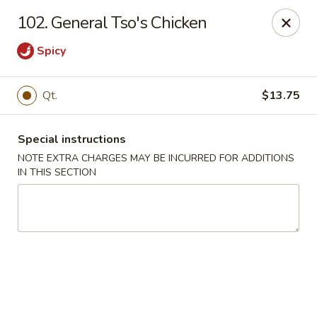
Red House - Lake Worth
102. General Tso's Chicken
400 S Dixie Hwy #11 Lake Worth, FL 33460
Spicy
Select Order Type
Select Time
Qt.
$13.75
Special instructions
NOTE EXTRA CHARGES MAY BE INCURRED FOR ADDITIONS
IN THIS SECTION
Red House - Lake Worth
Opens at 12:00PM
Closed
Store info
Call us