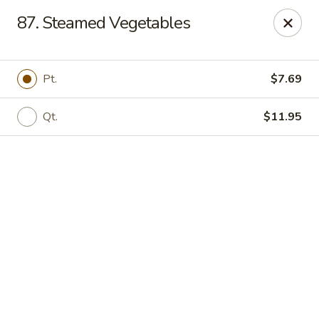
Online ordering is closed until August 7th at 11:00AM
87. Steamed Vegetables
Red House - Lake Worth
400 S Dixie Hwy #11 Lake Worth, FL 33460
Pt.
$7.69
Select Order Type
Qt.
$11.95
Red House - Lake Worth
Opens Friday at 11:00AM
Closed