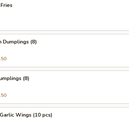
 Fries
n Dumplings (8)
.50
umplings (8)
.50
Garlic Wings (10 pcs)