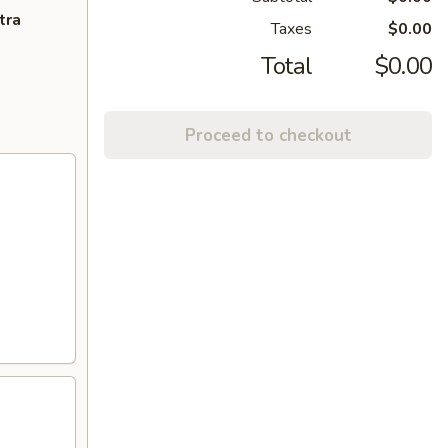
tra
Taxes
$0.00
Total
$0.00
Proceed to checkout