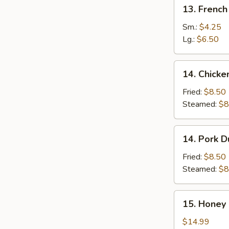
13.
13. French
French
Fries
Sm.:
$4.25
Lg.:
$6.50
14.
14. Chicke
Chicken
Dumplings
Fried:
$8.50
(8)
Steamed:
$8
14.
14. Pork D
Pork
Dumplings
Fried:
$8.50
(8)
Steamed:
$8
15.
15. Honey 
Honey
Garlic
$14.99