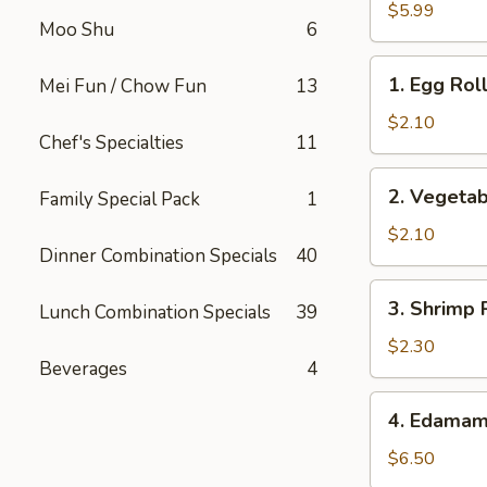
Buns
$5.99
Moo Shu
6
(2)
1.
1. Egg Roll
Mei Fun / Chow Fun
13
Egg
Roll
$2.10
Chef's Specialties
11
(1)
2.
2. Vegetab
Family Special Pack
1
Vegetable
Roll
$2.10
Dinner Combination Specials
40
(1)
3.
3. Shrimp 
Lunch Combination Specials
39
Shrimp
Roll
$2.30
Beverages
4
4.
4. Edama
Edamame
$6.50