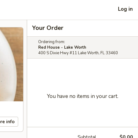
Log in
Your Order
Ordering from:
Red House - Lake Worth
400 S Dixie Hwy #11 Lake Worth, FL 33460
You have no items in your cart.
re info
Subtotal
$0.00