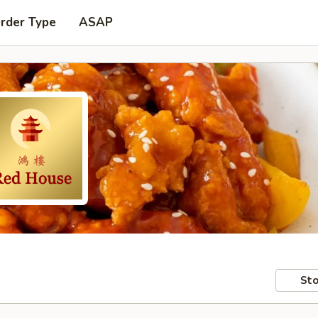
Order Type
ASAP
Sto