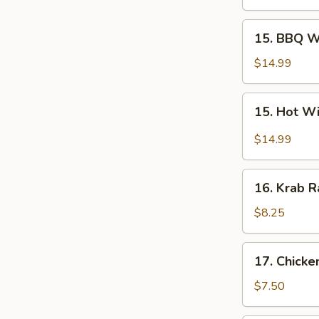
Wings
(10
15.
15. BBQ W
pcs)
BBQ
Wings
$14.99
(10
pcs)
15.
15. Hot Wi
Hot
Wings
$14.99
(10
pcs)
16.
16. Krab R
Krab
Rangoons
$8.25
(10)
17.
17. Chicke
Chicken
Fingers
$7.50
(6)