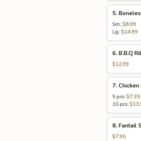
5.
5. Boneles
Boneless
Ribs
Sm.:
$8.99
Lg.:
$14.99
6.
6. B.B.Q Ri
B.B.Q
Ribs
$12.99
(6)
7.
7. Chicken
Chicken
Wings
5 pcs:
$7.25
10 pcs:
$13.
8.
8. Fantail 
Fantail
Shrimp
$7.95