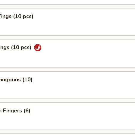
ings (10 pcs)
ngs (10 pcs)
angoons (10)
n Fingers (6)