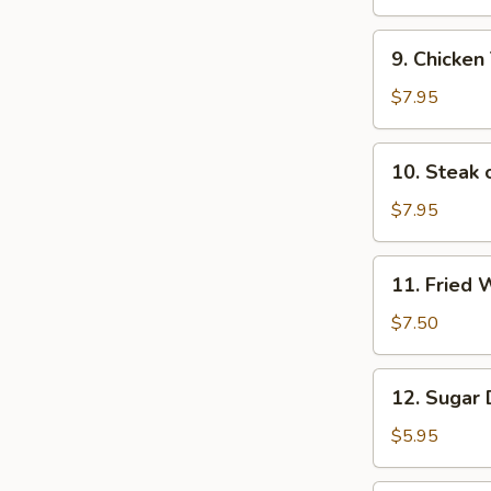
(6)
9.
9. Chicken 
Chicken
Teriyaki
$7.95
Sticks
(4)
10.
10. Steak o
Steak
on
$7.95
Sticks
(4)
11.
11. Fried 
Fried
Wontons
$7.50
(12)
12.
12. Sugar 
Sugar
Donuts
$5.95
(10)