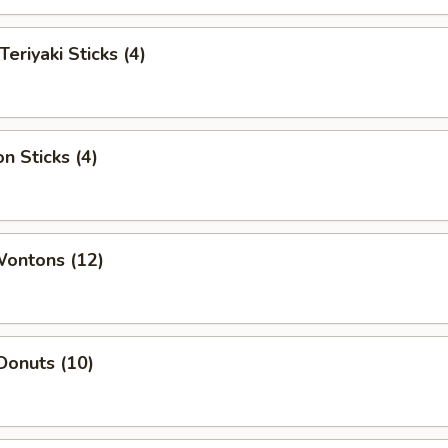
Teriyaki Sticks (4)
n Sticks (4)
Wontons (12)
Donuts (10)