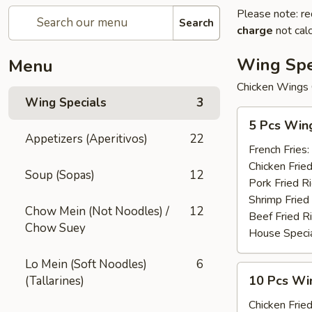
Please note: re
Search
charge
not calc
Wing Spe
Menu
Chicken Wings 
Wing Specials
3
5
5 Pcs Win
Pcs
Appetizers (Aperitivos)
22
Wings
French Fries:
Chicken Fried
Soup (Sopas)
12
Pork Fried R
Shrimp Fried
Chow Mein (Not Noodles) /
12
Beef Fried R
Chow Suey
House Specia
Lo Mein (Soft Noodles)
6
10
10 Pcs Win
(Tallarines)
Pcs
Wings
Chicken Fried