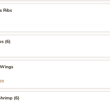
s Ribs
bs (6)
 Wings
99
Shrimp (6)