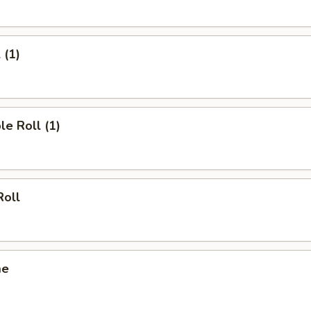
 (1)
le Roll (1)
Roll
me