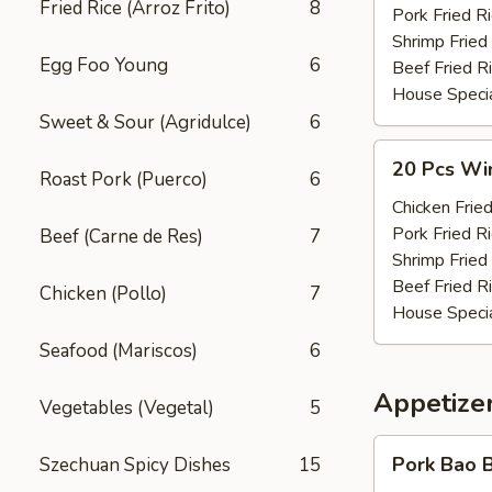
Fried Rice (Arroz Frito)
8
(w.
Pork Fried R
Pt.
Shrimp Fried
Egg Foo Young
6
Rice)
Beef Fried R
House Specia
Sweet & Sour (Agridulce)
6
20
20 Pcs Win
Roast Pork (Puerco)
6
Pcs
Wings
Chicken Fried
(w.
Pork Fried R
Beef (Carne de Res)
7
Qt.
Shrimp Fried
Rice)
Beef Fried R
Chicken (Pollo)
7
House Specia
Seafood (Mariscos)
6
Appetizer
Vegetables (Vegetal)
5
Pork
Pork Bao B
Szechuan Spicy Dishes
15
Bao