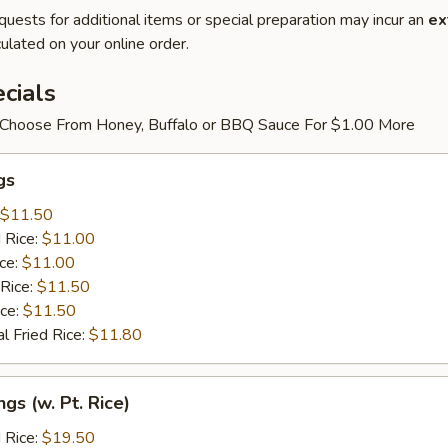
quests for additional items or special preparation may incur an
ex
ulated on your online order.
cials
Choose From Honey, Buffalo or BBQ Sauce For $1.00 More
gs
$11.50
 Rice:
$11.00
ice:
$11.00
 Rice:
$11.50
ice:
$11.50
l Fried Rice:
$11.80
gs (w. Pt. Rice)
 Rice:
$19.50