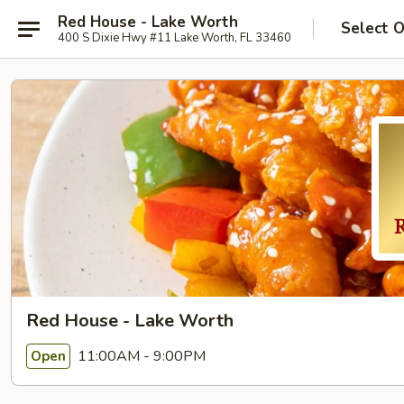
Red House - Lake Worth
Select 
400 S Dixie Hwy #11 Lake Worth, FL 33460
Red House - Lake Worth
11:00AM - 9:00PM
Open