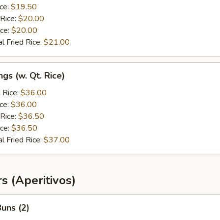
ice:
$19.50
 Rice:
$20.00
ice:
$20.00
l Fried Rice:
$21.00
gs (w. Qt. Rice)
 Rice:
$36.00
ice:
$36.00
 Rice:
$36.50
ice:
$36.50
l Fried Rice:
$37.00
s (Aperitivos)
uns (2)