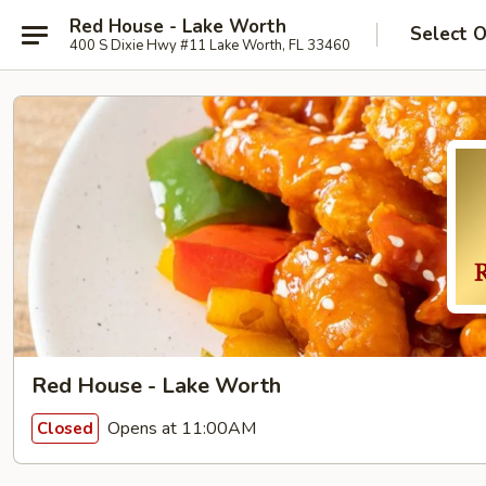
Red House - Lake Worth
Select 
400 S Dixie Hwy #11 Lake Worth, FL 33460
Red House - Lake Worth
Opens at 11:00AM
Closed