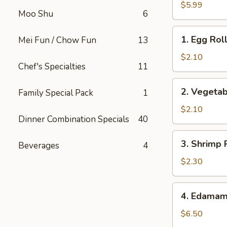
Buns
$5.99
Moo Shu
6
(2)
1.
1. Egg Roll
Mei Fun / Chow Fun
13
Egg
Roll
$2.10
Chef's Specialties
11
(1)
2.
2. Vegetab
Family Special Pack
1
Vegetable
Roll
$2.10
Dinner Combination Specials
40
(1)
3.
3. Shrimp 
Beverages
4
Shrimp
Roll
$2.30
4.
4. Edama
Edamame
$6.50