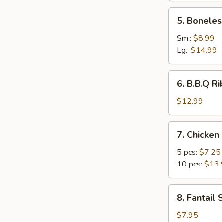
5.
5. Boneles
Boneless
Ribs
Sm.:
$8.99
Lg.:
$14.99
6.
6. B.B.Q Ri
B.B.Q
Ribs
$12.99
(6)
7.
7. Chicken
Chicken
Wings
5 pcs:
$7.25
10 pcs:
$13.
8.
8. Fantail 
Fantail
Shrimp
$7.95