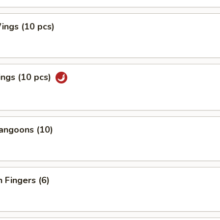
ings (10 pcs)
ngs (10 pcs)
angoons (10)
n Fingers (6)