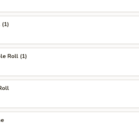
 (1)
le Roll (1)
Roll
me