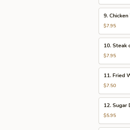
(6)
9.
9. Chicken 
Chicken
Teriyaki
$7.95
Sticks
(4)
10.
10. Steak o
Steak
on
$7.95
Sticks
(4)
11.
11. Fried 
Fried
Wontons
$7.50
(12)
12.
12. Sugar 
Sugar
Donuts
$5.95
(10)