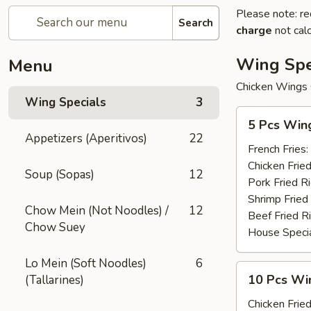
Please note: re
Search
charge
not calc
Wing Spe
Menu
Chicken Wings 
Wing Specials
3
5
5 Pcs Win
Pcs
Appetizers (Aperitivos)
22
Wings
French Fries:
Chicken Fried
Soup (Sopas)
12
Pork Fried R
Shrimp Fried
Chow Mein (Not Noodles) /
12
Beef Fried R
Chow Suey
House Specia
Lo Mein (Soft Noodles)
6
10
10 Pcs Win
(Tallarines)
Pcs
Wings
Chicken Fried