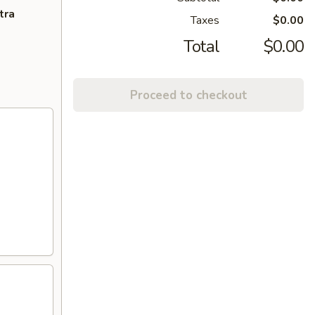
tra
Taxes
$0.00
Total
$0.00
Proceed to checkout