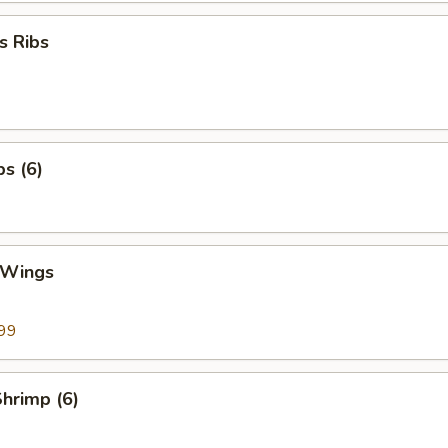
s Ribs
bs (6)
 Wings
99
Shrimp (6)