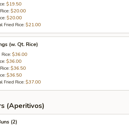
ice:
$19.50
 Rice:
$20.00
ice:
$20.00
l Fried Rice:
$21.00
gs (w. Qt. Rice)
 Rice:
$36.00
ice:
$36.00
 Rice:
$36.50
ice:
$36.50
l Fried Rice:
$37.00
s (Aperitivos)
uns (2)