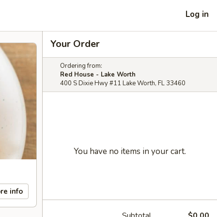
Log in
Your Order
Ordering from:
Red House - Lake Worth
400 S Dixie Hwy #11 Lake Worth, FL 33460
You have no items in your cart.
re info
Subtotal
$0.00