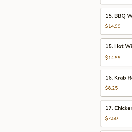
Wings
(10
15.
15. BBQ W
pcs)
BBQ
Wings
$14.99
(10
pcs)
15.
15. Hot Wi
Hot
Wings
$14.99
(10
pcs)
16.
16. Krab R
Krab
Rangoons
$8.25
(10)
17.
17. Chicke
Chicken
Fingers
$7.50
(6)