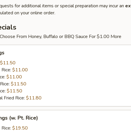
quests for additional items or special preparation may incur an
ex
ulated on your online order.
cials
Choose From Honey, Buffalo or BBQ Sauce For $1.00 More
gs
$11.50
 Rice:
$11.00
ice:
$11.00
 Rice:
$11.50
ice:
$11.50
l Fried Rice:
$11.80
gs (w. Pt. Rice)
 Rice:
$19.50