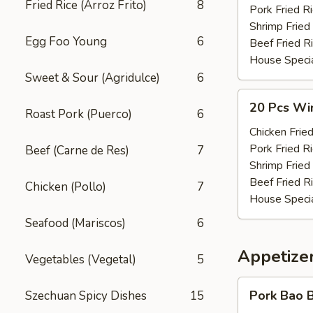
Fried Rice (Arroz Frito)
8
(w.
Pork Fried R
Pt.
Shrimp Fried
Egg Foo Young
6
Rice)
Beef Fried R
House Specia
Sweet & Sour (Agridulce)
6
20
20 Pcs Win
Roast Pork (Puerco)
6
Pcs
Wings
Chicken Fried
(w.
Pork Fried R
Beef (Carne de Res)
7
Qt.
Shrimp Fried
Rice)
Beef Fried R
Chicken (Pollo)
7
House Specia
Seafood (Mariscos)
6
Appetizer
Vegetables (Vegetal)
5
Pork
Pork Bao B
Szechuan Spicy Dishes
15
Bao