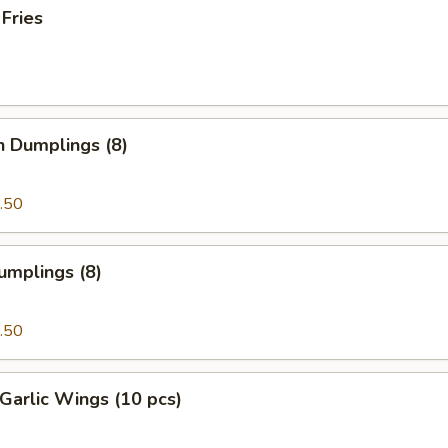
 Fries
n Dumplings (8)
.50
umplings (8)
.50
Garlic Wings (10 pcs)