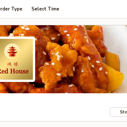
Order Type
Select Time
Sto