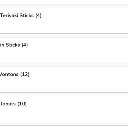
Teriyaki Sticks (4)
n Sticks (4)
Wontons (12)
Donuts (10)