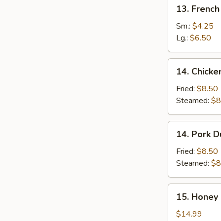
13.
13. French
French
Fries
Sm.:
$4.25
Lg.:
$6.50
14.
14. Chicke
Chicken
Dumplings
Fried:
$8.50
(8)
Steamed:
$8
14.
14. Pork D
Pork
Dumplings
Fried:
$8.50
(8)
Steamed:
$8
15.
15. Honey 
Honey
Garlic
$14.99